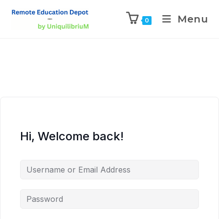
Menu
0
Hi, Welcome back!