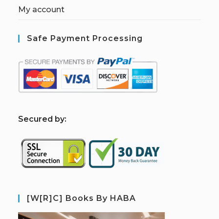
My account
Safe Payment Processing
S
ecured by:
[W[R]C] Books By HABA