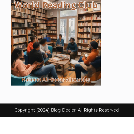
Copyright [2024] Blog Dealer. All Rights Reserved.