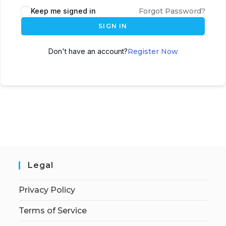
Keep me signed in
Forgot Password?
SIGN IN
Don't have an account?
Register Now
Legal
Privacy Policy
Terms of Service