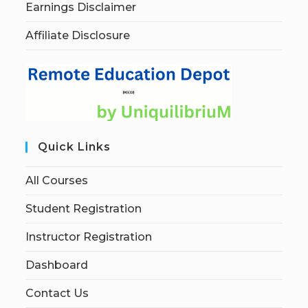
Earnings Disclaimer
Affiliate Disclosure
Quick Links
All Courses
Student Registration
Instructor Registration
Dashboard
Contact Us