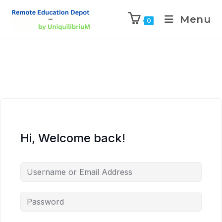
Menu
0
Hi, Welcome back!