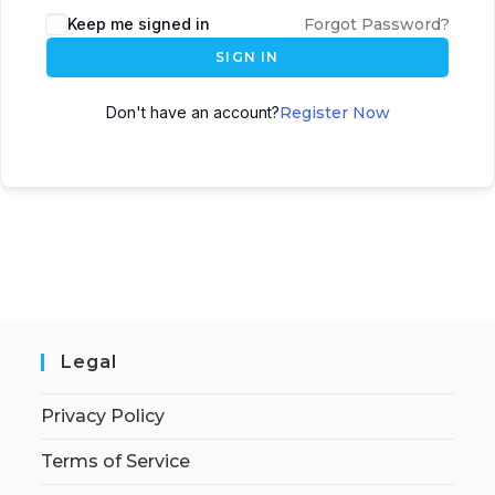
Keep me signed in
Forgot Password?
SIGN IN
Don't have an account?
Register Now
Legal
Privacy Policy
Terms of Service