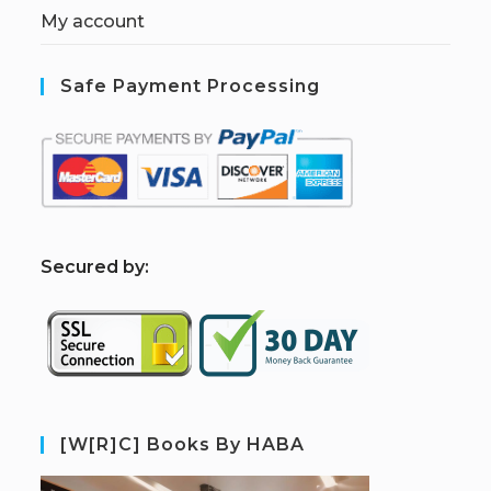
My account
Safe Payment Processing
S
ecured by:
[W[R]C] Books By HABA