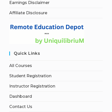
Earnings Disclaimer
Affiliate Disclosure
Quick Links
All Courses
Student Registration
Instructor Registration
Dashboard
Contact Us