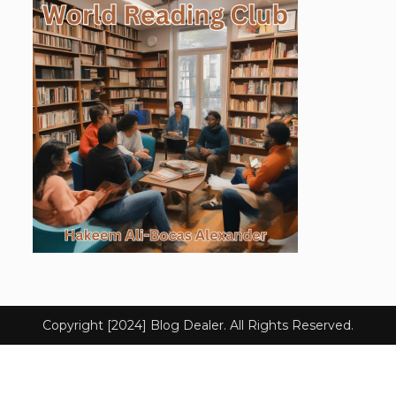
Copyright [2024] Blog Dealer. All Rights Reserved.