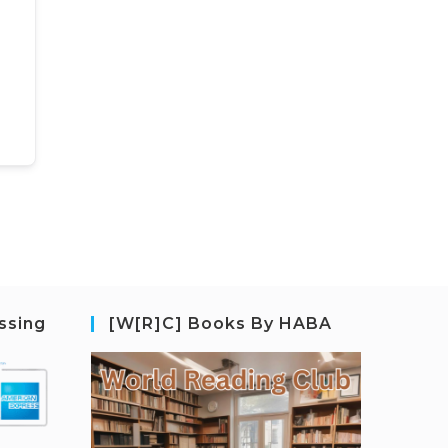
ssing
[W[R]C] Books By HABA