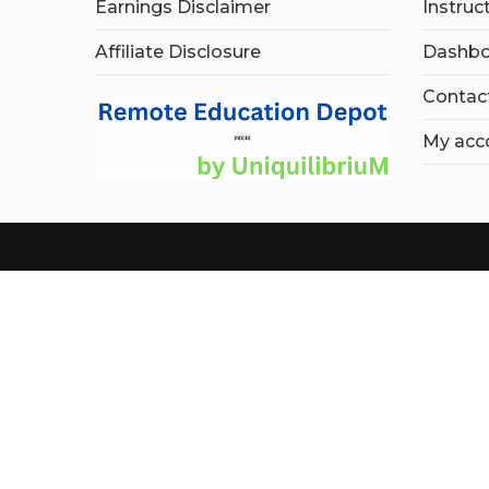
Earnings Disclaimer
Instruc
Affiliate Disclosure
Dashbo
Contac
My acc