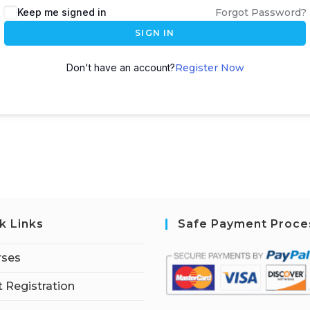
Keep me signed in
Forgot Password?
SIGN IN
Don't have an account?
Register Now
k Links
Safe Payment Proce
rses
 Registration