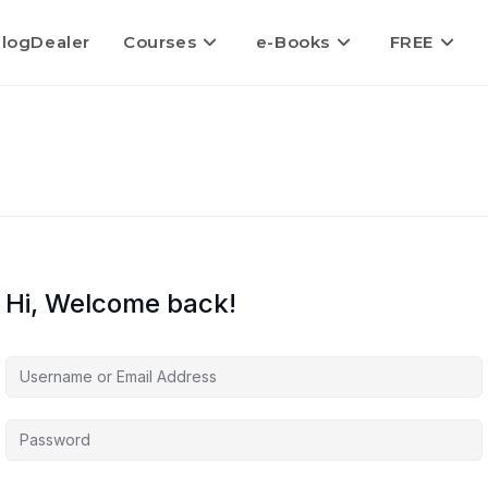
logDealer
Courses
e-Books
FREE
Hi, Welcome back!