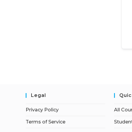
Legal
Quic
Privacy Policy
All Cou
Terms of Service
Student