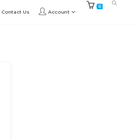
0
Contact Us
Account