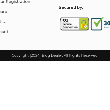
tor Registration
S
ecured by:
ard
t Us
ount
Copyright [2024] Blog Dealer. All Rights Reserved.