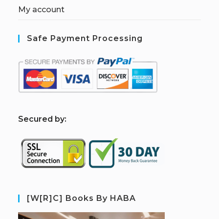
My account
Safe Payment Processing
S
ecured by:
[W[R]C] Books By HABA