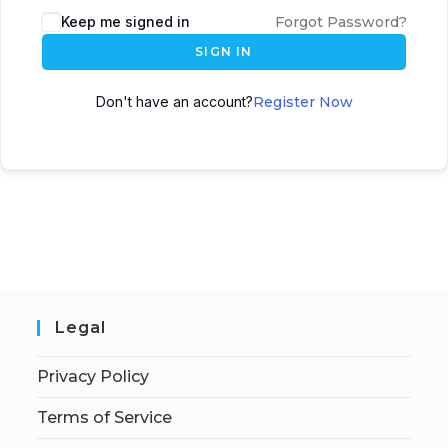
Keep me signed in
Forgot Password?
SIGN IN
Don't have an account?
Register Now
Legal
Privacy Policy
Terms of Service