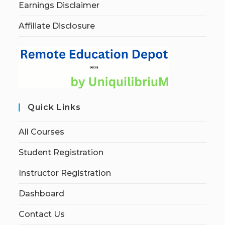
Earnings Disclaimer
Affiliate Disclosure
Quick Links
All Courses
Student Registration
Instructor Registration
Dashboard
Contact Us