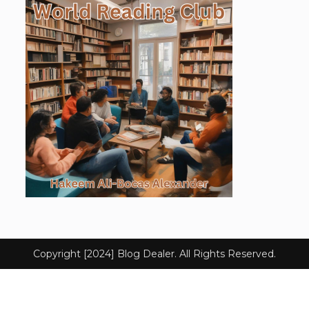
Copyright [2024] Blog Dealer. All Rights Reserved.