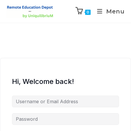
Menu
0
Hi, Welcome back!