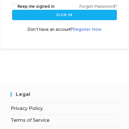
Keep me signed in
Forgot Password?
SIGN IN
Don't have an account?
Register Now
Legal
Privacy Policy
Terms of Service