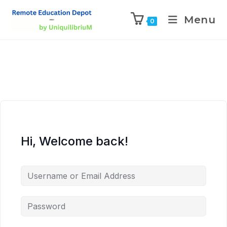
Menu
0
Hi, Welcome back!