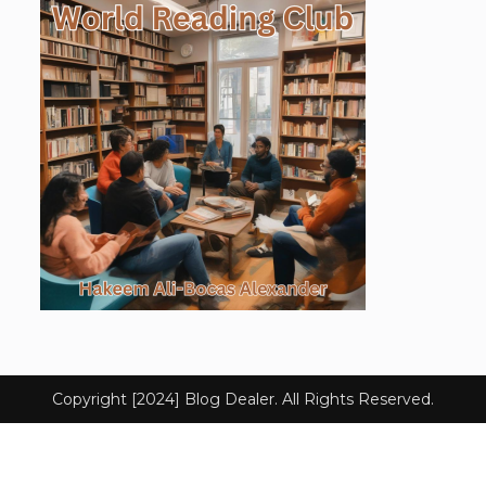
Copyright [2024] Blog Dealer. All Rights Reserved.