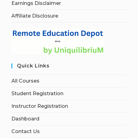
Earnings Disclaimer
Affiliate Disclosure
Quick Links
All Courses
Student Registration
Instructor Registration
Dashboard
Contact Us