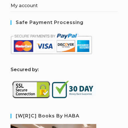
My account
Safe Payment Processing
S
ecured by:
[W[R]C] Books By HABA