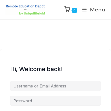
Menu
0
Hi, Welcome back!