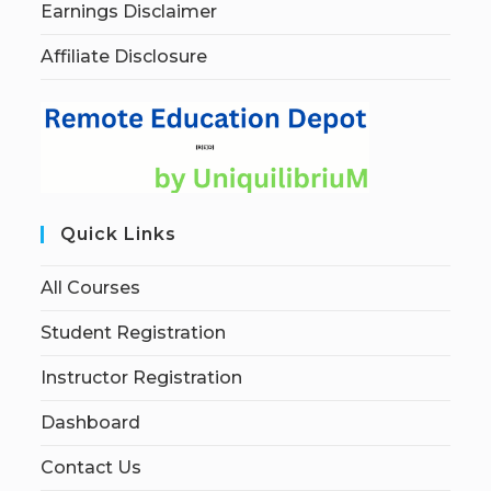
Earnings Disclaimer
Affiliate Disclosure
Quick Links
All Courses
Student Registration
Instructor Registration
Dashboard
Contact Us