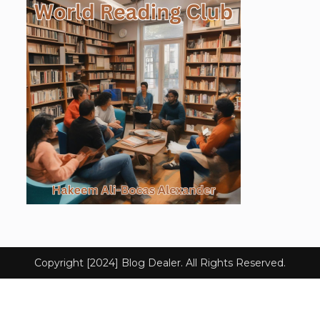
Copyright [2024] Blog Dealer. All Rights Reserved.