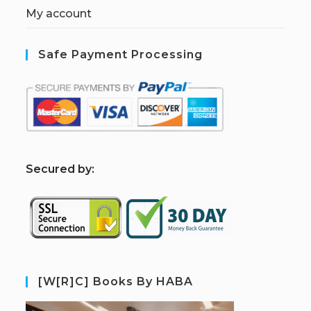
My account
Safe Payment Processing
S
ecured by:
[W[R]C] Books By HABA