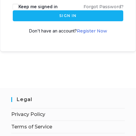
Keep me signed in
Forgot Password?
SIGN IN
Don't have an account?
Register Now
Legal
Privacy Policy
Terms of Service