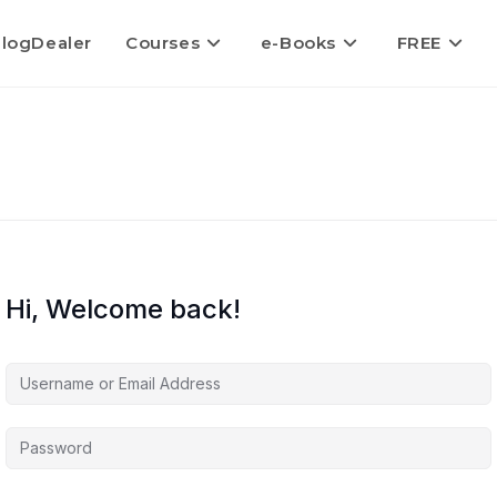
logDealer
Courses
e-Books
FREE
Hi, Welcome back!