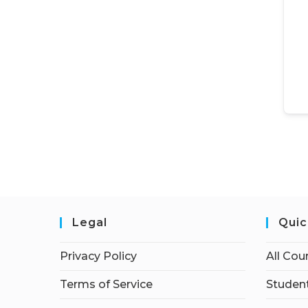
Legal
Quic
Privacy Policy
All Cou
Terms of Service
Student