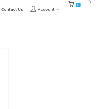
0
Contact Us
Account