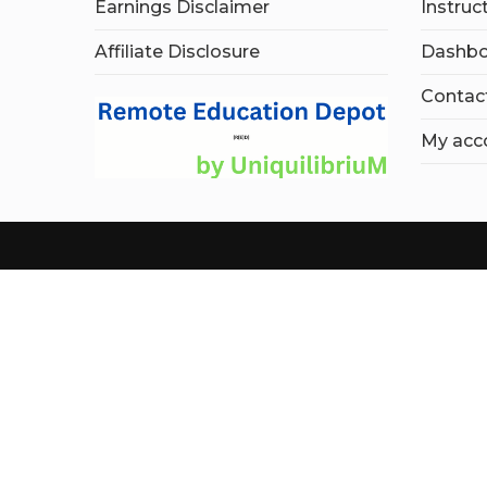
Earnings Disclaimer
Instruc
Affiliate Disclosure
Dashbo
Contac
My acc