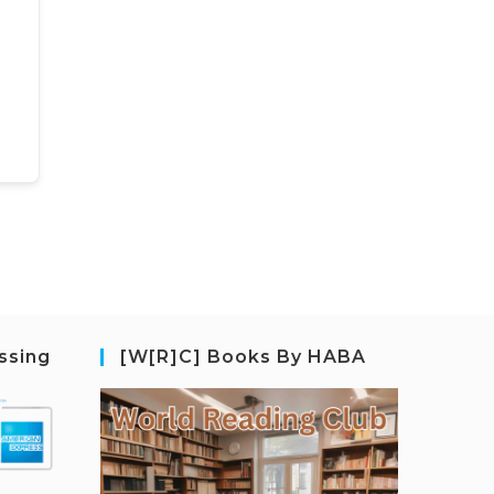
ssing
[W[R]C] Books By HABA