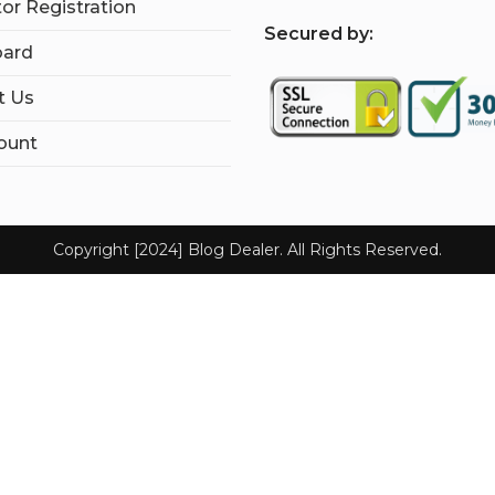
tor Registration
S
ecured by:
ard
t Us
ount
Copyright [2024] Blog Dealer. All Rights Reserved.