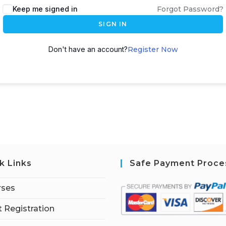
Keep me signed in
Forgot Password?
SIGN IN
Don't have an account?
Register Now
k Links
Safe Payment Proce
rses
 Registration