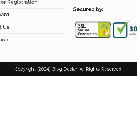
tor Registration
S
ecured by:
ard
t Us
ount
Copyright [2024] Blog Dealer. All Rights Reserved.