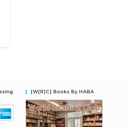
ssing
[W[R]C] Books By HABA