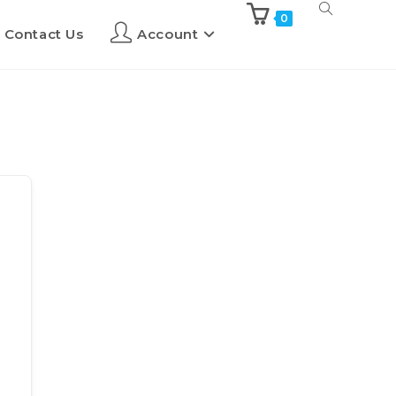
0
Contact Us
Account