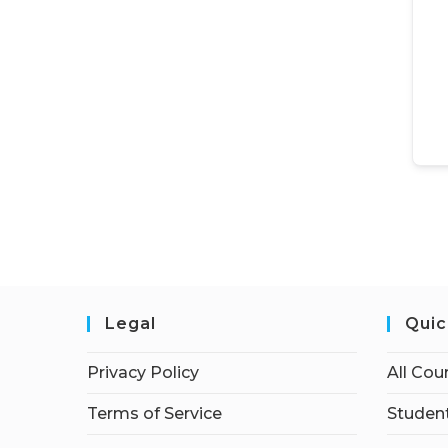
Legal
Quic
Privacy Policy
All Cou
Terms of Service
Student