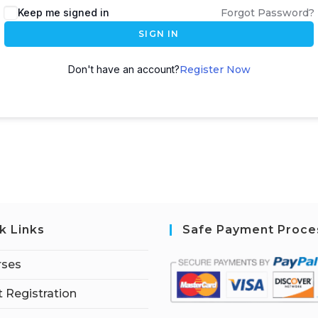
Keep me signed in
Forgot Password?
SIGN IN
Don't have an account?
Register Now
k Links
Safe Payment Proce
rses
 Registration