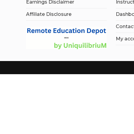
Earnings Disclaimer
Instruc
Affiliate Disclosure
Dashbo
Contac
My acc