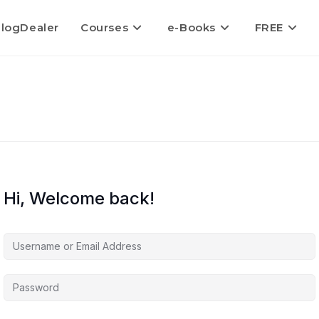
logDealer
Courses
e-Books
FREE
Hi, Welcome back!