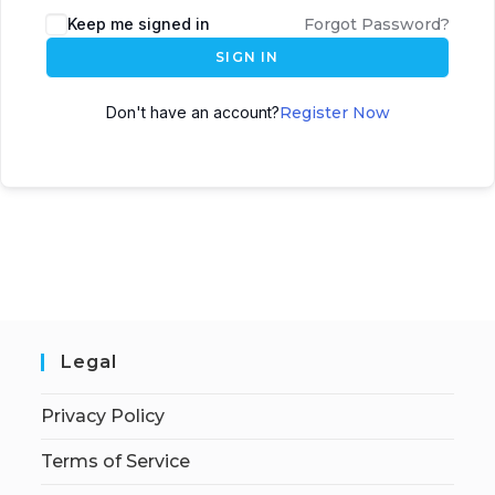
Keep me signed in
Forgot Password?
SIGN IN
Don't have an account?
Register Now
Legal
Privacy Policy
Terms of Service