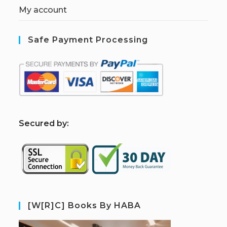
My account
Safe Payment Processing
S
ecured by:
[W[R]C] Books By HABA