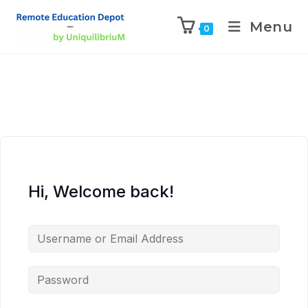
Menu
0
Hi, Welcome back!