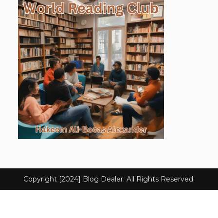
Copyright [2024] Blog Dealer. All Rights Reserved.