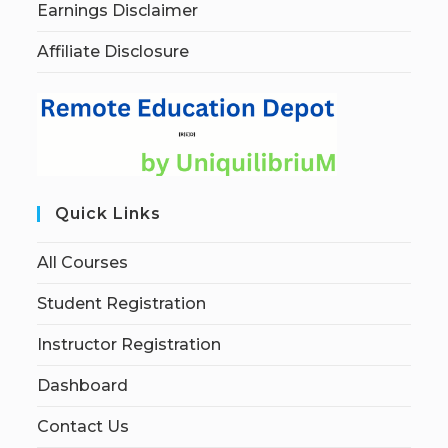
Earnings Disclaimer
Affiliate Disclosure
Quick Links
All Courses
Student Registration
Instructor Registration
Dashboard
Contact Us