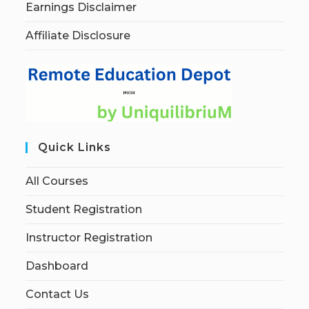
Earnings Disclaimer
Affiliate Disclosure
Quick Links
All Courses
Student Registration
Instructor Registration
Dashboard
Contact Us