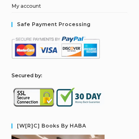
My account
Safe Payment Processing
S
ecured by:
[W[R]C] Books By HABA