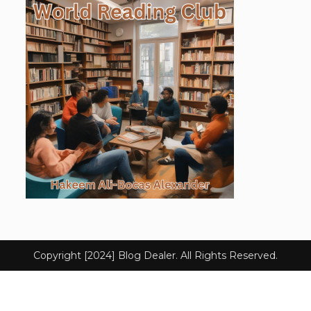
Copyright [2024] Blog Dealer. All Rights Reserved.