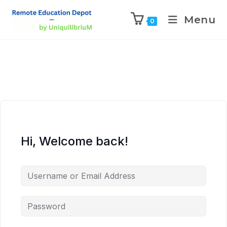
Menu
0
Hi, Welcome back!