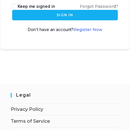
Keep me signed in
Forgot Password?
SIGN IN
Don't have an account?
Register Now
Legal
Privacy Policy
Terms of Service