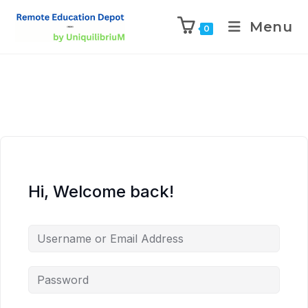
Menu
0
Hi, Welcome back!