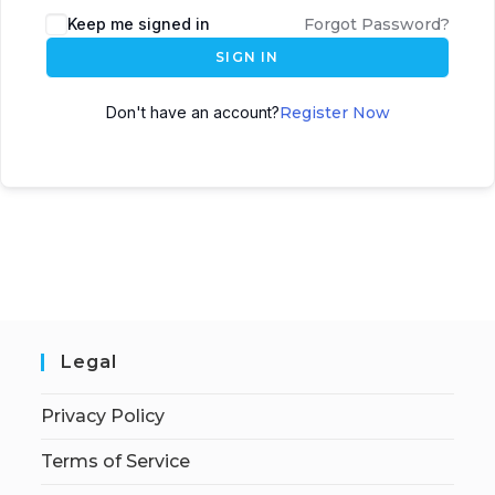
Keep me signed in
Forgot Password?
SIGN IN
Don't have an account?
Register Now
Legal
Privacy Policy
Terms of Service