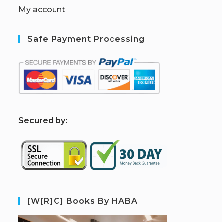
My account
Safe Payment Processing
S
ecured by:
[W[R]C] Books By HABA