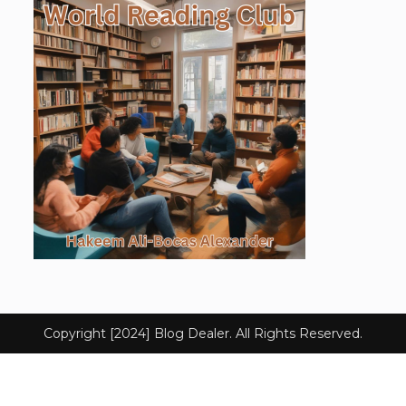
Copyright [2024] Blog Dealer. All Rights Reserved.