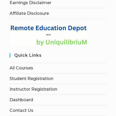
Earnings Disclaimer
Affiliate Disclosure
Quick Links
All Courses
Student Registration
Instructor Registration
Dashboard
Contact Us