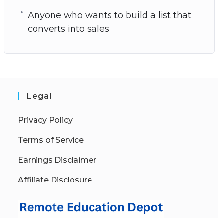
Anyone who wants to build a list that
converts into sales
Legal
Privacy Policy
Terms of Service
Earnings Disclaimer
Affiliate Disclosure