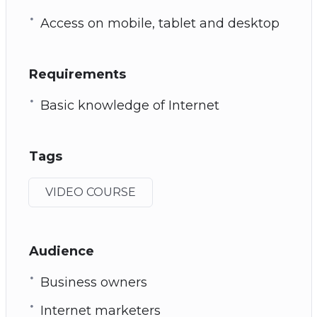
Access on mobile, tablet and desktop
Requirements
Basic knowledge of Internet
Tags
VIDEO COURSE
Audience
Business owners
Internet marketers