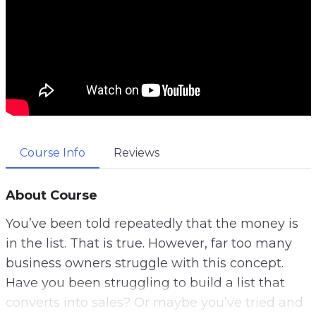
Course Info
Reviews
About Course
You’ve been told repeatedly that the money is
in the list. That is true. However, far too many
business owners struggle with this concept.
Have you been struggling to build a list that
converts into sales? Or maybe you’ve tried and