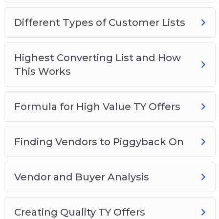
Video 2 – Different Types of Customer Lists
Video 3 – Highest Converting List and How This
Different Types of Customer Lists
Works
Video 4 – Formula for High-Value TY Offers
Video 5 – Finding Vendors to Piggyback On
Highest Converting List and How
Video 6 – Vendor and Buyer Analysis
This Works
Video 7 – Creating Quality TY Offers
Video 8 – Building List #1: Vendors
Formula for High Value TY Offers
Video 9 – Building List #2: Affiliates
Finding Vendors to Piggyback On
Vendor and Buyer Analysis
Creating Quality TY Offers