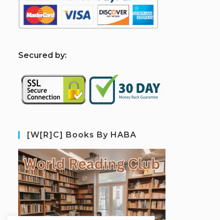
S
ecured by:
[W[R]C] Books By HABA