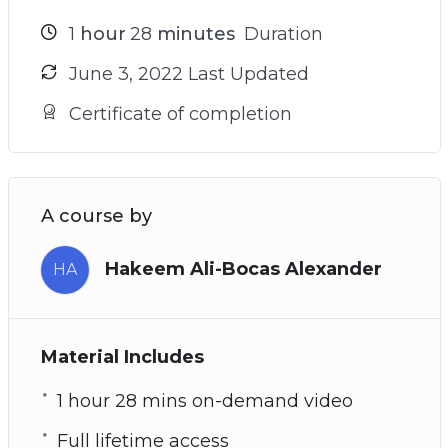
1
hour
28
minutes
Duration
June 3, 2022 Last Updated
Certificate of completion
A course by
Hakeem Ali-Bocas Alexander
HA
Material Includes
1 hour 28 mins on-demand video
Full lifetime access