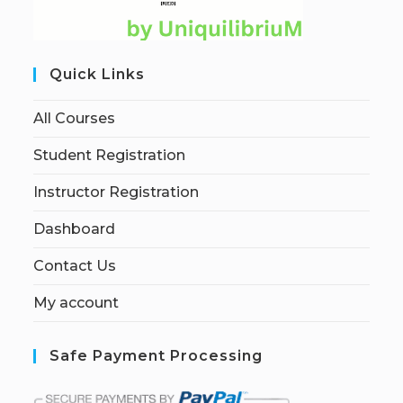
Quick Links
All Courses
Student Registration
Instructor Registration
Dashboard
Contact Us
My account
Safe Payment Processing