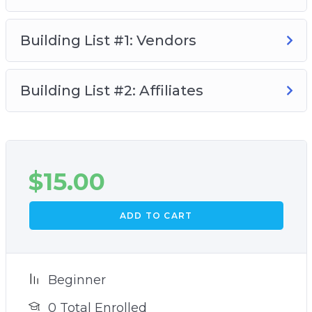
Building List #1: Vendors
Building List #2: Affiliates
$
15.00
ADD TO CART
Beginner
0 Total Enrolled