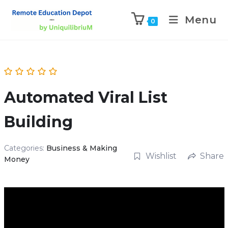
Menu
0
Automated Viral List
Building
Categories:
Business & Making
Wishlist
Share
Money