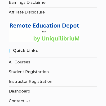
Earnings Disclaimer
Affiliate Disclosure
Quick Links
All Courses
Student Registration
Instructor Registration
Dashboard
Contact Us