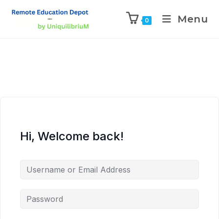
Menu
0
Hi, Welcome back!