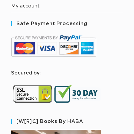
My account
Safe Payment Processing
S
ecured by:
[W[R]C] Books By HABA