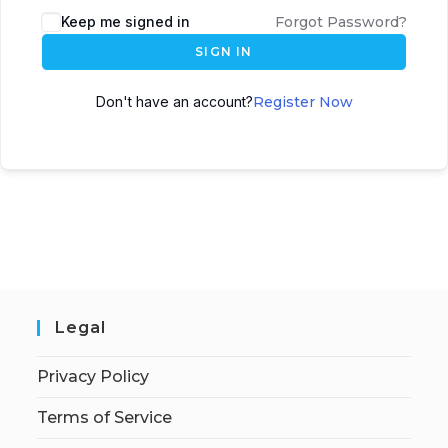
Keep me signed in
Forgot Password?
SIGN IN
Don't have an account?
Register Now
Legal
Privacy Policy
Terms of Service