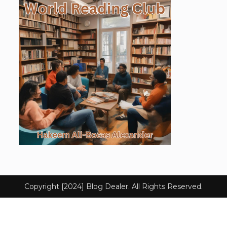
Copyright [2024] Blog Dealer. All Rights Reserved.