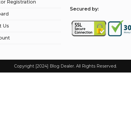
tor Registration
S
ecured by:
ard
t Us
ount
Copyright [2024] Blog Dealer. All Rights Reserved.