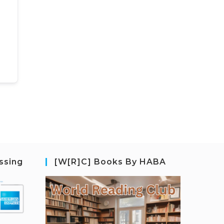
ssing
[W[R]C] Books By HABA