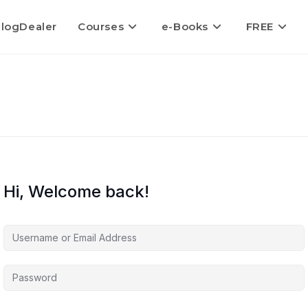
logDealer
Courses
e-Books
FREE
Hi, Welcome back!