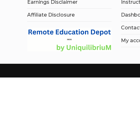
Earnings Disclaimer
Instruc
Affiliate Disclosure
Dashbo
Contac
My acc