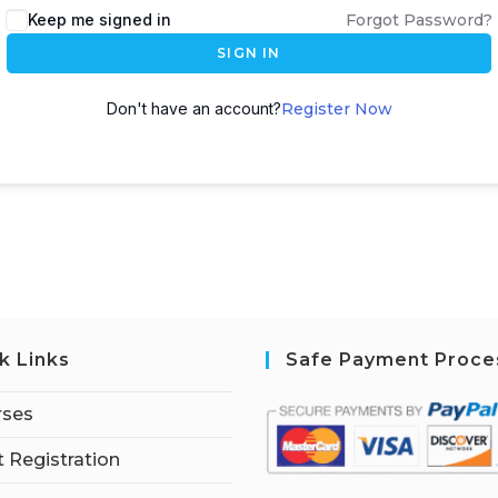
Keep me signed in
Forgot Password?
SIGN IN
Don't have an account?
Register Now
k Links
Safe Payment Proce
rses
 Registration