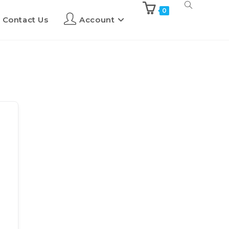
0
Contact Us
Account