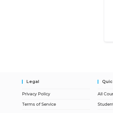
Legal
Quic
Privacy Policy
All Cou
Terms of Service
Student