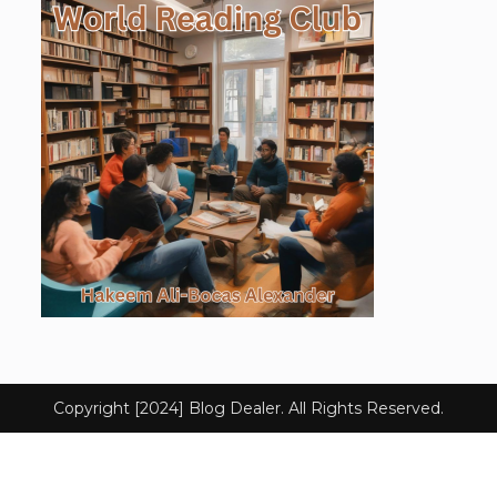
Copyright [2024] Blog Dealer. All Rights Reserved.