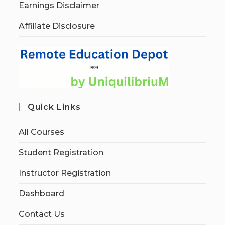
Earnings Disclaimer
Affiliate Disclosure
Quick Links
All Courses
Student Registration
Instructor Registration
Dashboard
Contact Us