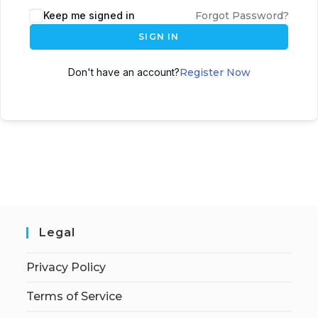
Keep me signed in
Forgot Password?
SIGN IN
Don't have an account?
Register Now
Legal
Privacy Policy
Terms of Service