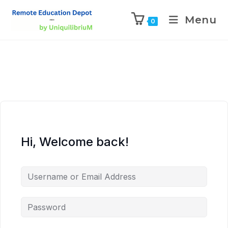
Menu
0
Hi, Welcome back!