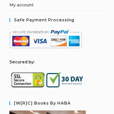
My account
Safe Payment Processing
S
ecured by:
[W[R]C] Books By HABA