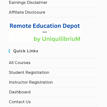
Earnings Disclaimer
Affiliate Disclosure
Quick Links
All Courses
Student Registration
Instructor Registration
Dashboard
Contact Us