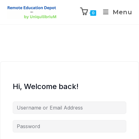
Menu
0
Hi, Welcome back!