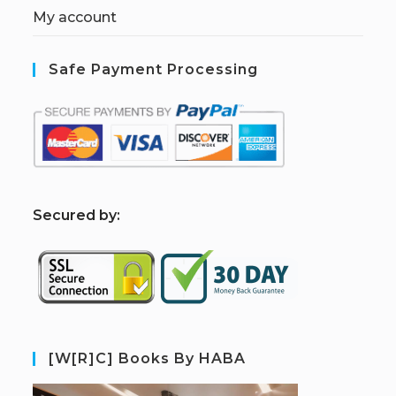
My account
Safe Payment Processing
S
ecured by:
[W[R]C] Books By HABA