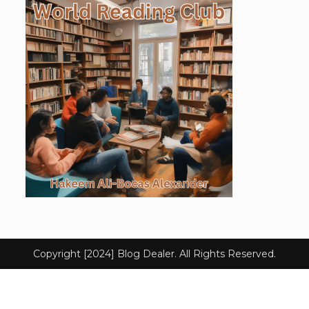
Copyright [2024] Blog Dealer. All Rights Reserved.