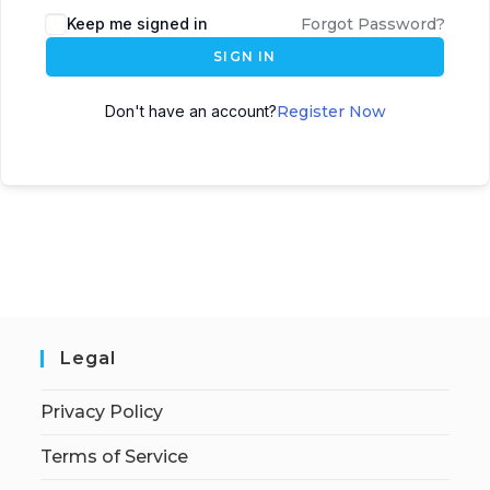
Keep me signed in
Forgot Password?
SIGN IN
Don't have an account?
Register Now
Legal
Privacy Policy
Terms of Service