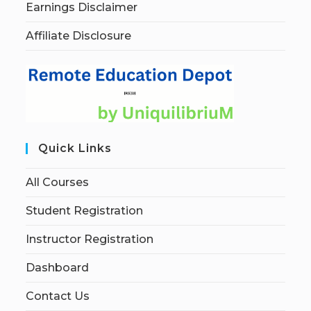
Earnings Disclaimer
Affiliate Disclosure
Quick Links
All Courses
Student Registration
Instructor Registration
Dashboard
Contact Us