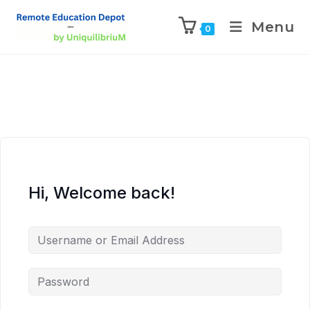
Menu
0
Hi, Welcome back!