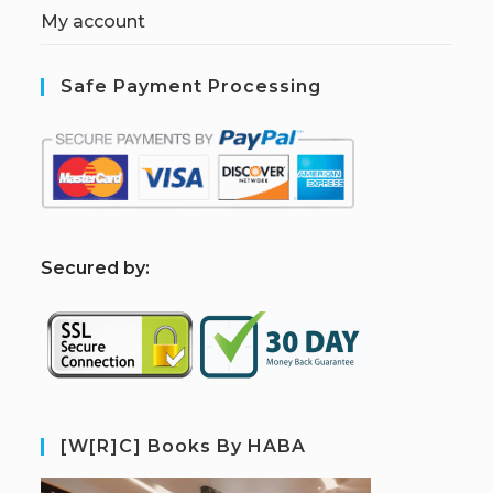
My account
Safe Payment Processing
S
ecured by:
[W[R]C] Books By HABA