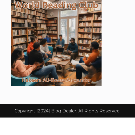
Copyright [2024] Blog Dealer. All Rights Reserved.