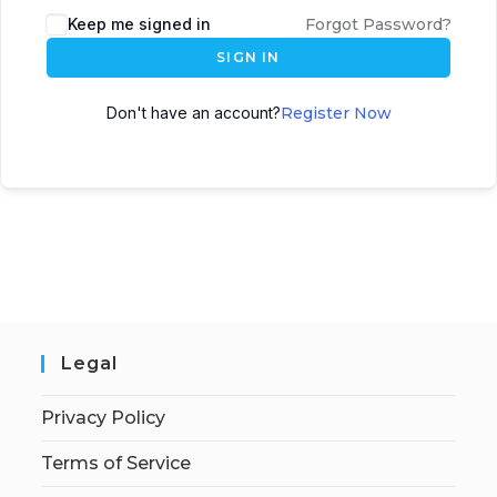
Keep me signed in
Forgot Password?
SIGN IN
Don't have an account?
Register Now
Legal
Privacy Policy
Terms of Service