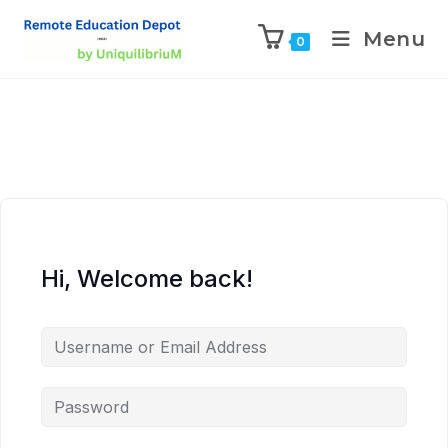
Menu
0
Hi, Welcome back!