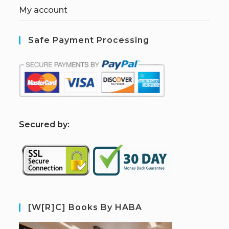
My account
Safe Payment Processing
S
ecured by:
[W[R]C] Books By HABA