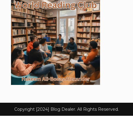
Copyright [2024] Blog Dealer. All Rights Reserved.