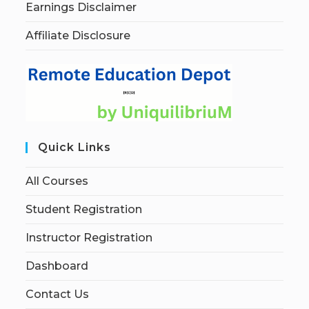
Earnings Disclaimer
Affiliate Disclosure
Quick Links
All Courses
Student Registration
Instructor Registration
Dashboard
Contact Us