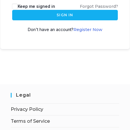
Keep me signed in
Forgot Password?
SIGN IN
Don't have an account?
Register Now
Legal
Privacy Policy
Terms of Service