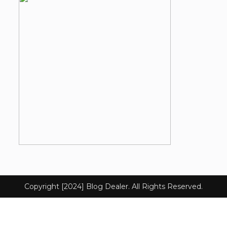
Copyright [2024] Blog Dealer. All Rights Reserved.