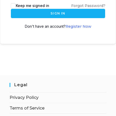
Keep me signed in
Forgot Password?
SIGN IN
Don't have an account?
Register Now
Legal
Privacy Policy
Terms of Service