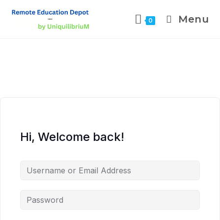
Menu
0
Hi, Welcome back!