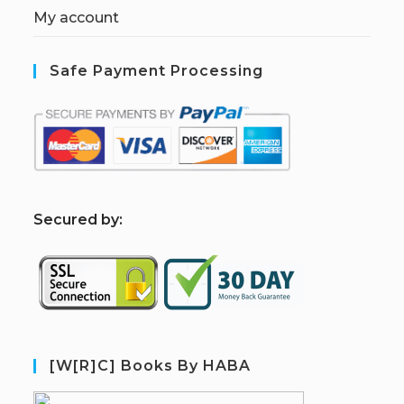
My account
Safe Payment Processing
S
ecured by:
[W[R]C] Books By HABA