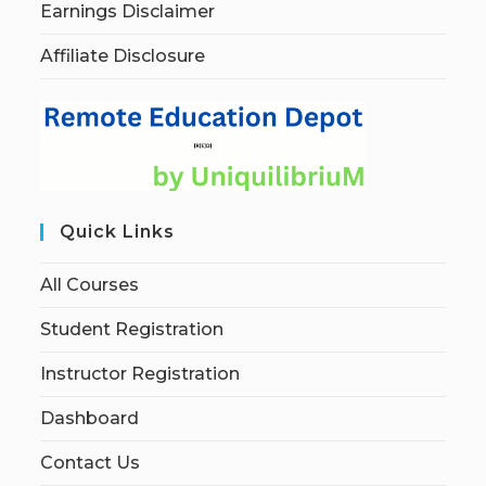
Earnings Disclaimer
Affiliate Disclosure
Quick Links
All Courses
Student Registration
Instructor Registration
Dashboard
Contact Us