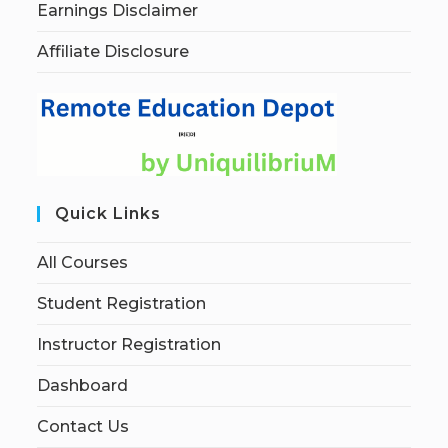
Earnings Disclaimer
Affiliate Disclosure
Quick Links
All Courses
Student Registration
Instructor Registration
Dashboard
Contact Us