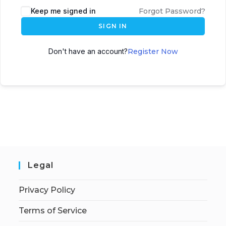
Keep me signed in
Forgot Password?
SIGN IN
Don't have an account?
Register Now
Legal
Privacy Policy
Terms of Service