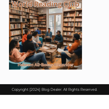
Copyright [2024] Blog Dealer. All Rights Reserved.