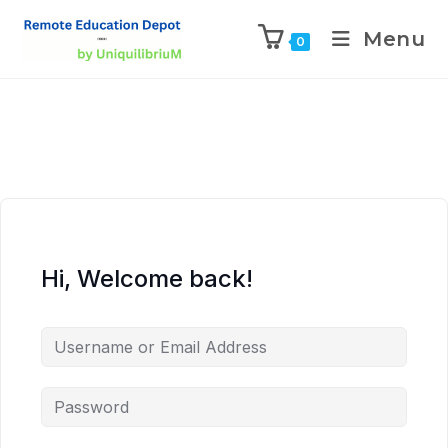
Menu
0
Hi, Welcome back!