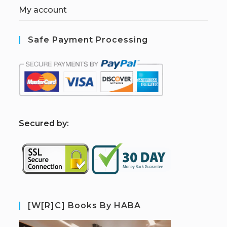
My account
Safe Payment Processing
S
ecured by:
[W[R]C] Books By HABA