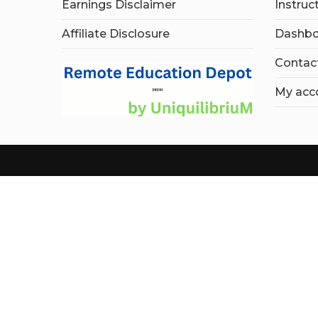
Earnings Disclaimer
Instruc
Affiliate Disclosure
Dashbo
Contac
My acc