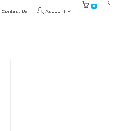
0
Contact Us
Account