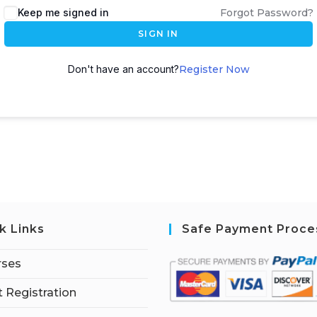
Keep me signed in
Forgot Password?
SIGN IN
Don't have an account?
Register Now
k Links
Safe Payment Proce
rses
 Registration