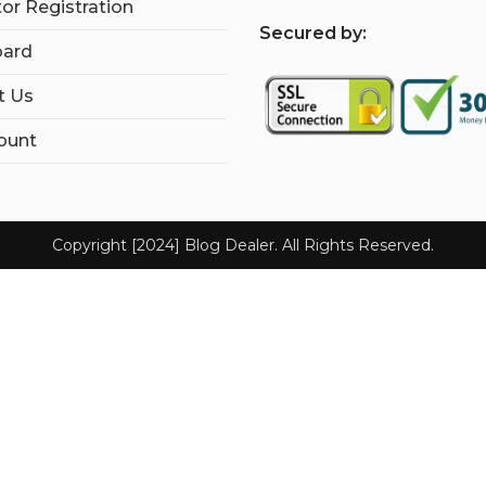
tor Registration
S
ecured by:
ard
t Us
ount
Copyright [2024] Blog Dealer. All Rights Reserved.