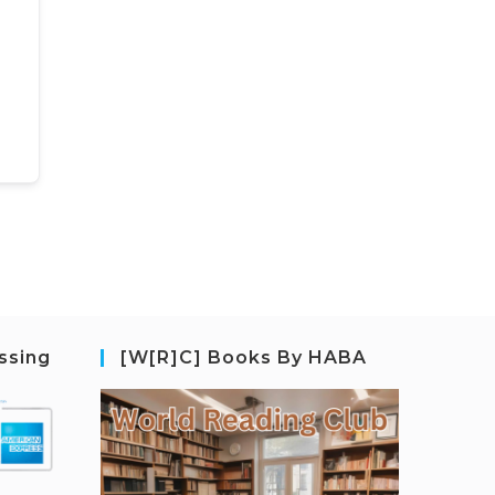
ssing
[W[R]C] Books By HABA