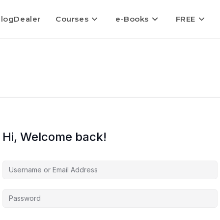
logDealer
Courses
e-Books
FREE
Hi, Welcome back!