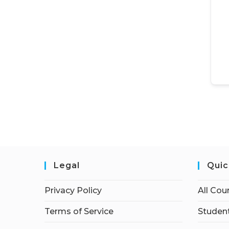
Legal
Quic
Privacy Policy
All Cou
Terms of Service
Student