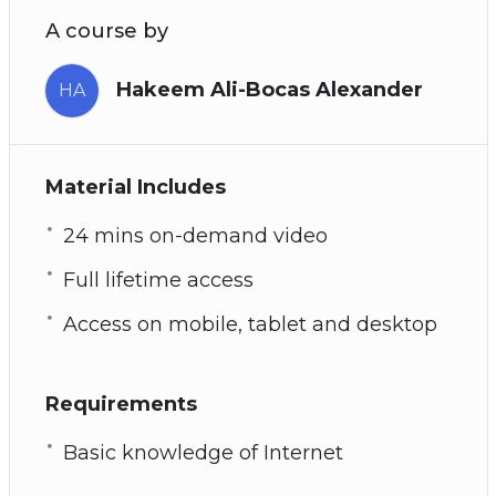
A course by
Hakeem Ali-Bocas Alexander
HA
Material Includes
24 mins on-demand video
Full lifetime access
Access on mobile, tablet and desktop
Requirements
Basic knowledge of Internet