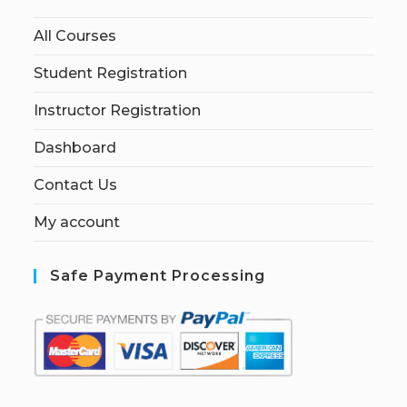
All Courses
Student Registration
Instructor Registration
Dashboard
Contact Us
My account
Safe Payment Processing