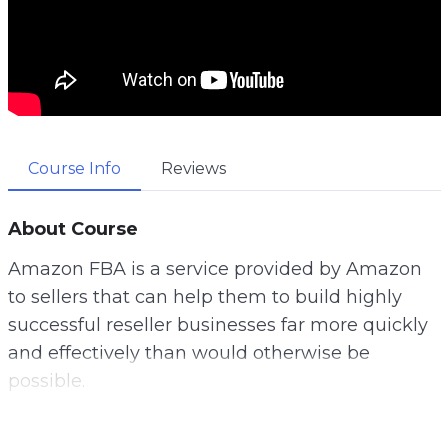
Course Info
Reviews
About Course
Amazon FBA is a service provided by Amazon
to sellers that can help them to build highly
successful reseller businesses far more quickly
and effectively than would otherwise be
possible.
If you’re an internet marketer and you want to