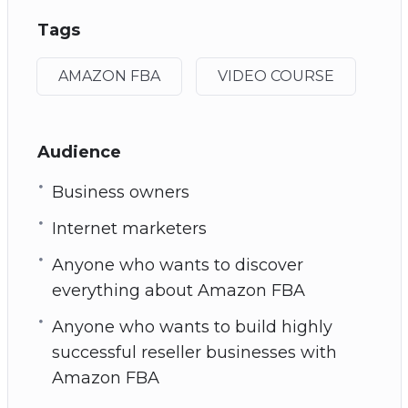
Tags
AMAZON FBA
VIDEO COURSE
Audience
Business owners
Internet marketers
Anyone who wants to discover
everything about Amazon FBA
Anyone who wants to build highly
successful reseller businesses with
Amazon FBA