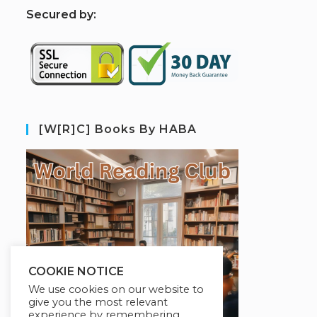
S
ecured by:
[W[R]C] Books By HABA
COOKIE NOTICE
We use cookies on our website to
give you the most relevant
experience by remembering