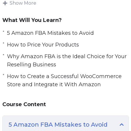
make real money, then the best way to do that
Show More
is to sell REAL products. And the only place to
do that is Amazon.
What Will You Learn?
People still prefer to buy REAL products. That
5 Amazon FBA Mistakes to Avoid
means physical products that they can actually
How to Price Your Products
use.
Why Amazon FBA is the Ideal Choice for Your
With this step-by-step video course you will
Reselling Business
discover everything you need to know before
How to Create a Successful WooCommerce
starting and launching your own successful
Store and Integrate it With Amazon
Amazon FBA business.
Topics covered:
Course Content
5 Amazon FBA Mistakes to Avoid
10 Must Have Amazon FBA Tools
5 Amazon FBA Mistakes to Avoid