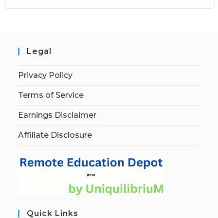
Legal
Privacy Policy
Terms of Service
Earnings Disclaimer
Affiliate Disclosure
Quick Links