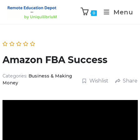
Menu
0
Amazon FBA Success
Categories:
Business & Making
Wishlist
Share
Money