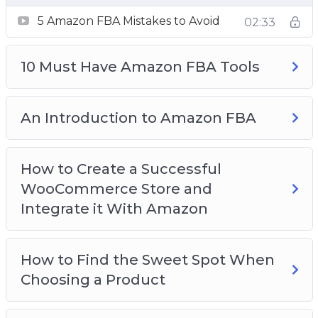
An Introduction to Amazon FBA
5 Amazon FBA Mistakes to Avoid
How to Create a Successful WooCommerce
02:33
Store and Integrate it With Amazon
How to Find the Sweet Spot When Choosing
10 Must Have Amazon FBA Tools
a Product
How to Price Your Products
An Introduction to Amazon FBA
The Best Place to Find Physical Products to
Sell on Amazon
Top 3 Amazon FBA Tips for New Sellers
How to Create a Successful
Understanding Your Buyer Persona
WooCommerce Store and
Why Amazon FBA is the Ideal Choice for Your
Integrate it With Amazon
Reselling Business
How to Find the Sweet Spot When
Choosing a Product