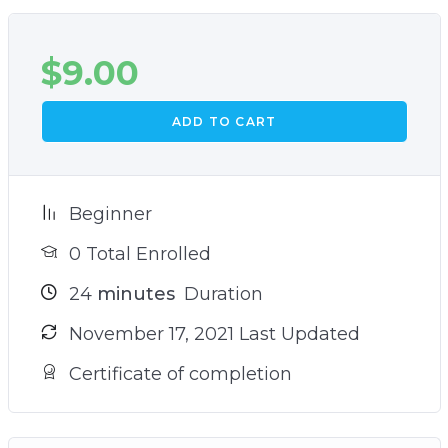
$
9.00
ADD TO CART
Beginner
0 Total Enrolled
24
minutes
Duration
November 17, 2021 Last Updated
Certificate of completion