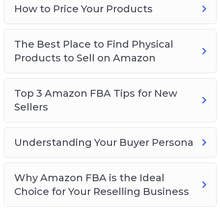
How to Price Your Products
The Best Place to Find Physical
Products to Sell on Amazon
Top 3 Amazon FBA Tips for New
Sellers
Understanding Your Buyer Persona
Why Amazon FBA is the Ideal
Choice for Your Reselling Business