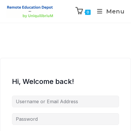
Menu
0
Hi, Welcome back!