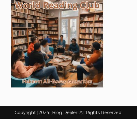
Copyright [2024] Blog Dealer. All Rights Reserved.