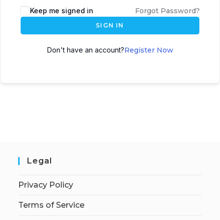
Keep me signed in
Forgot Password?
SIGN IN
Don't have an account?
Register Now
Legal
Privacy Policy
Terms of Service