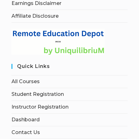
Earnings Disclaimer
Affiliate Disclosure
Quick Links
All Courses
Student Registration
Instructor Registration
Dashboard
Contact Us