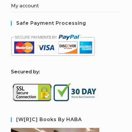
My account
Safe Payment Processing
S
ecured by:
[W[R]C] Books By HABA