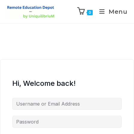
Menu
0
Hi, Welcome back!