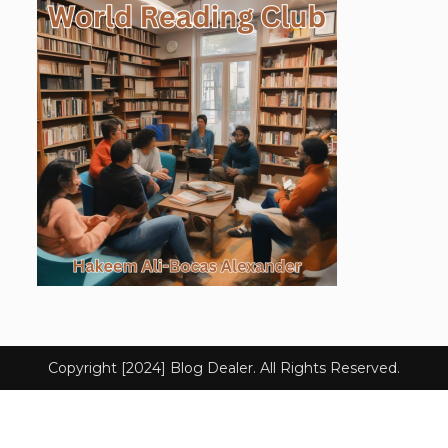
Copyright [2024] Blog Dealer. All Rights Reserved.