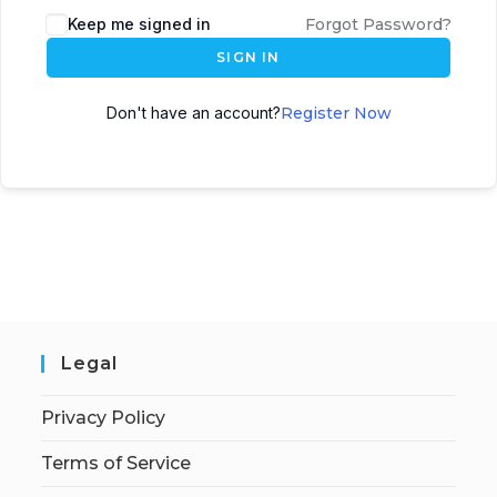
Keep me signed in
Forgot Password?
SIGN IN
Don't have an account?
Register Now
Legal
Privacy Policy
Terms of Service