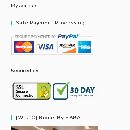
My account
Safe Payment Processing
S
ecured by:
[W[R]C] Books By HABA