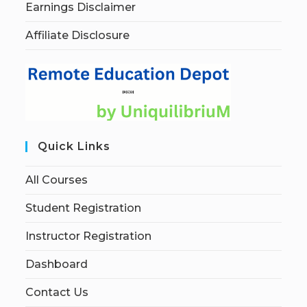
Earnings Disclaimer
Affiliate Disclosure
Quick Links
All Courses
Student Registration
Instructor Registration
Dashboard
Contact Us