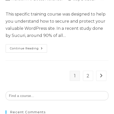
This specific training course was designed to help
you understand how to secure and protect your
valuable WordPress site. In a recent study done
by Sucuri, around 90% of all…
Continue Reading
1
2
Search
for:
Recent Comments