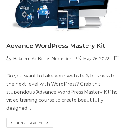
Advance WordPress Mastery Kit
Hakeem Ali-Bocas Alexander
May 26, 2022
Do you want to take your website & business to
the next level with WordPress? Grab this
stupendous ‘Advance WordPress Mastery Kit’ hd
video training course to create beautifully
designed…
Continue Reading