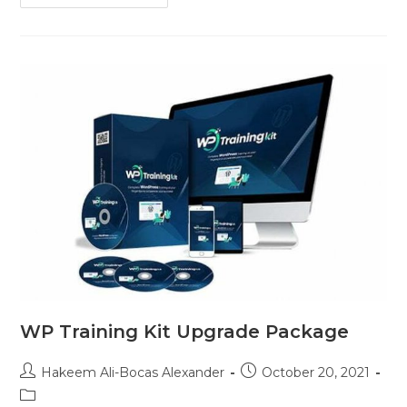
WP Training Kit Upgrade Package
Hakeem Ali-Bocas Alexander
October 20, 2021