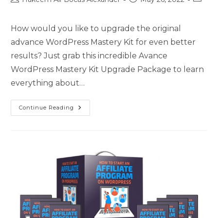
How would you like to upgrade the original
advance WordPress Mastery Kit for even better
results? Just grab this incredible Avance
WordPress Mastery Kit Upgrade Package to learn
everything about…
Continue Reading