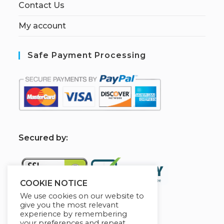
Contact Us
My account
Safe Payment Processing
S
ecured by:
COOKIE NOTICE
We use cookies on our website to
give you the most relevant
experience by remembering
[W[R]C] Books By HABA
your preferences and repeat