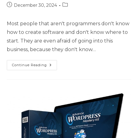
December 30, 2024
Most people that aren't programmers don't know
how to create software and don't know where to
start. They are even afraid of going into this
business, because they don't know…
Continue Reading