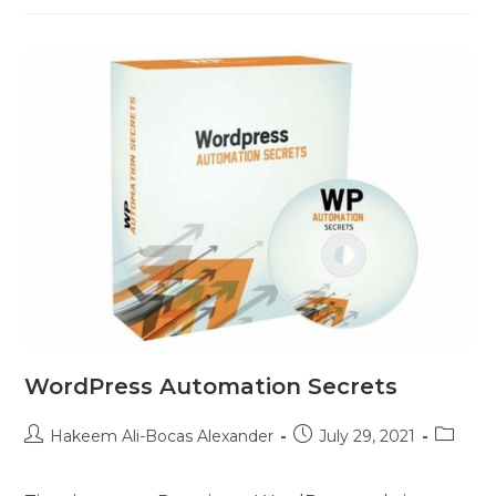
WordPress Automation Secrets
Hakeem Ali-Bocas Alexander
July 29, 2021