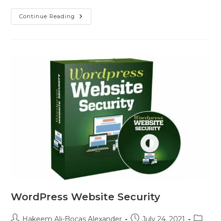
Continue Reading
WordPress Website Security
Hakeem Ali-Bocas Alexander
July 24, 2021