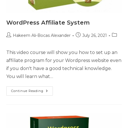
WordPress Affiliate System
Hakeem Ali-Bocas Alexander
July 26, 2021
This video course will show you how to set up an
affiliate program for your Wordpress website even
if you don't have a good technical knowledge.
You will learn what…
Continue Reading