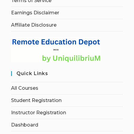
Terms of Service
Earnings Disclaimer
Affiliate Disclosure
Quick Links
All Courses
Student Registration
Instructor Registration
Dashboard