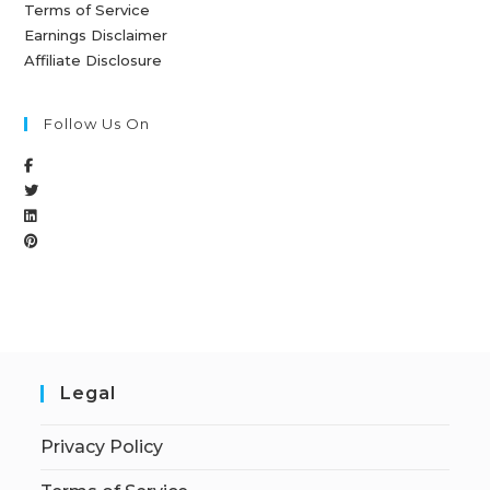
Terms of Service
Earnings Disclaimer
Affiliate Disclosure
Follow Us On
Legal
Privacy Policy