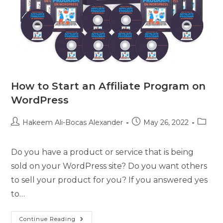
How to Start an Affiliate Program on
WordPress
Hakeem Ali-Bocas Alexander
May 26, 2022
Do you have a product or service that is being
sold on your WordPress site? Do you want others
to sell your product for you? If you answered yes
to…
Continue Reading