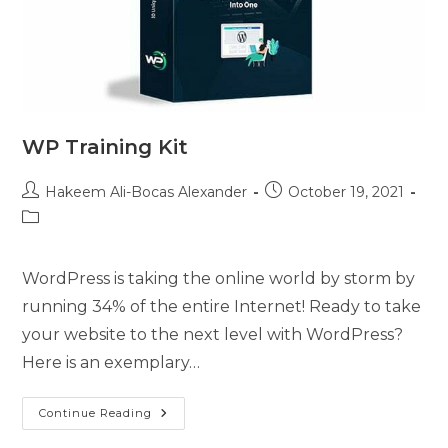
WP Training Kit
Hakeem Ali-Bocas Alexander
October 19, 2021
WordPress is taking the online world by storm by
running 34% of the entire Internet! Ready to take
your website to the next level with WordPress?
Here is an exemplary…
Continue Reading