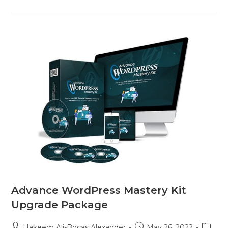
Advance WordPress Mastery Kit
Upgrade Package
Hakeem Ali-Bocas Alexander
May 26, 2022