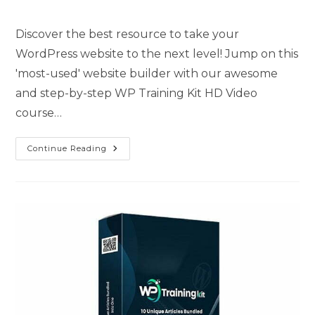
Discover the best resource to take your
WordPress website to the next level! Jump on this
'most-used' website builder with our awesome
and step-by-step WP Training Kit HD Video
course…
Continue Reading