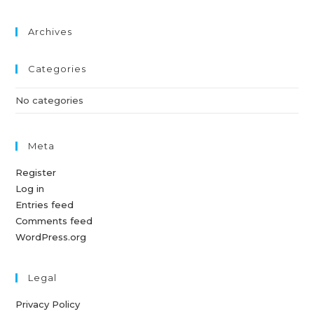
Archives
Categories
No categories
Meta
Register
Log in
Entries feed
Comments feed
WordPress.org
Legal
Privacy Policy