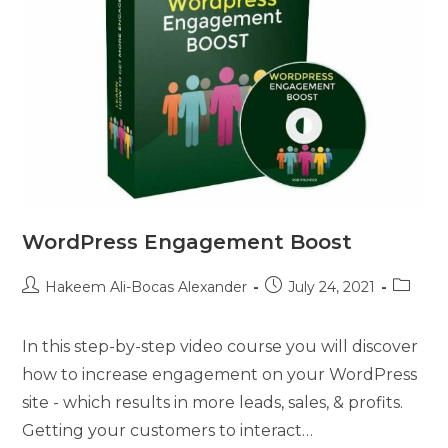
WordPress Engagement Boost
Hakeem Ali-Bocas Alexander
July 24, 2021
In this step-by-step video course you will discover
how to increase engagement on your WordPress
site - which results in more leads, sales, & profits.
Getting your customers to interact…