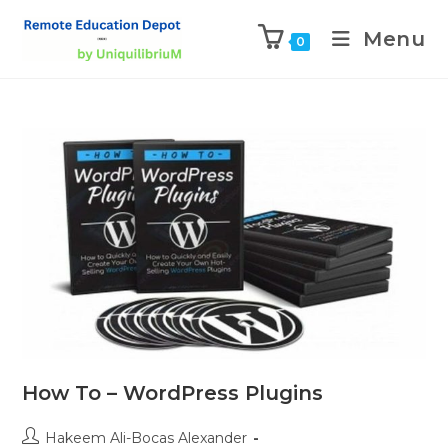
Menu
0
How To – WordPress Plugins
Hakeem Ali-Bocas Alexander