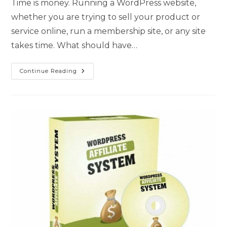
Time is money. Running a WordPress website,
whether you are trying to sell your product or
service online, run a membership site, or any site
takes time. What should have…
Continue Reading