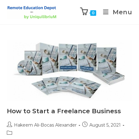
Menu
0
How to Start a Freelance Business
Hakeem Ali-Bocas Alexander
August 5, 2021