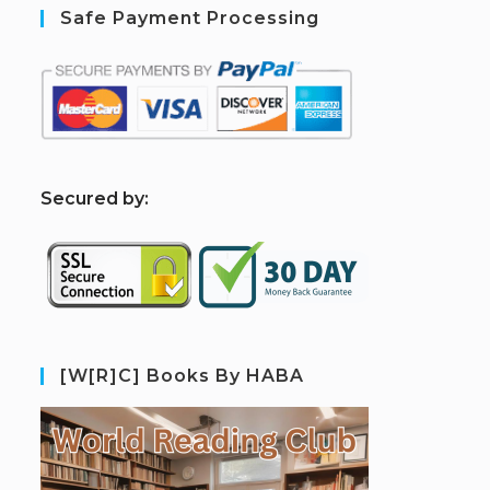
Safe Payment Processing
S
ecured by:
[W[R]C] Books By HABA