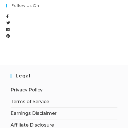
Follow Us On
Legal
Privacy Policy
Terms of Service
Earnings Disclaimer
Affiliate Disclosure