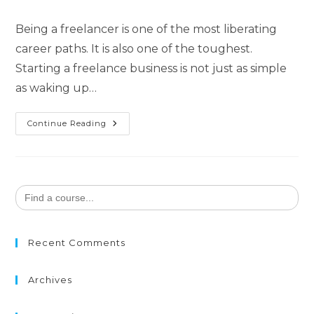
Being a freelancer is one of the most liberating
career paths. It is also one of the toughest.
Starting a freelance business is not just as simple
as waking up…
Continue Reading
Search
for:
Recent Comments
Archives