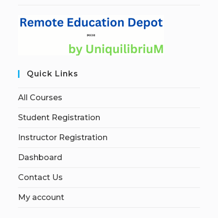
Quick Links
All Courses
Student Registration
Instructor Registration
Dashboard
Contact Us
My account