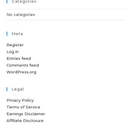
Categories
No categories
Meta
Register
Log in
Entries feed
Comments feed
WordPress.org
Legal
Privacy Policy
Terms of Service
Earnings Disclaimer
Affiliate Disclosure