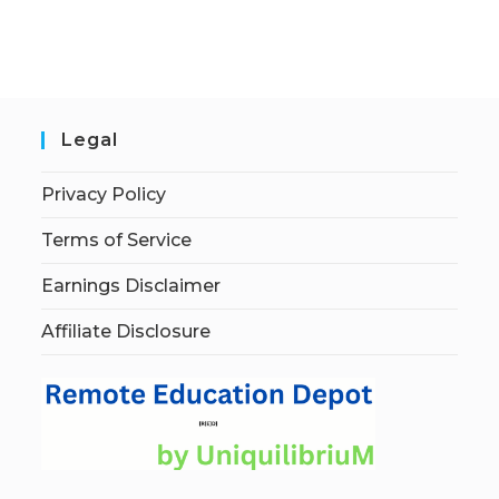
Legal
Privacy Policy
Terms of Service
Earnings Disclaimer
Affiliate Disclosure