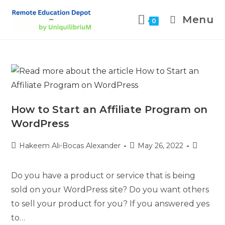
Menu
0
How to Start an Affiliate Program on
WordPress
Hakeem Ali-Bocas Alexander
May 26, 2022
Do you have a product or service that is being
sold on your WordPress site? Do you want others
to sell your product for you? If you answered yes
to…