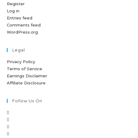
Register
Log in
Entries feed
Comments feed
WordPress.org
Legal
Privacy Policy
Terms of Service
Earnings Disclaimer
Affiliate Disclosure
Follow Us On