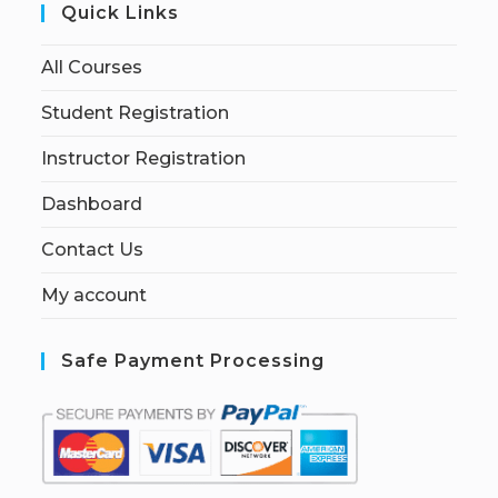
Quick Links
All Courses
Student Registration
Instructor Registration
Dashboard
Contact Us
My account
Safe Payment Processing