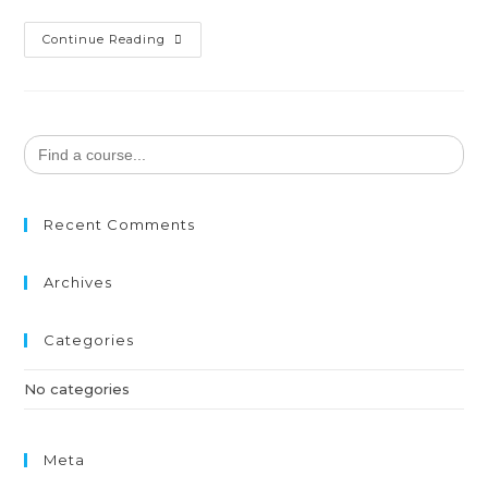
Continue Reading
Search
for:
Recent Comments
Archives
Categories
No categories
Meta